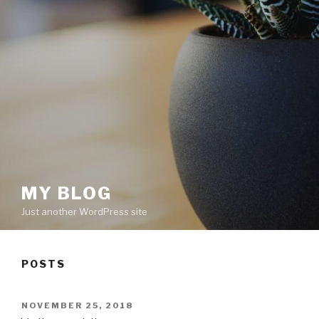
MY BLOG
Just another WordPress site
POSTS
POSTED
NOVEMBER 25, 2018
ON